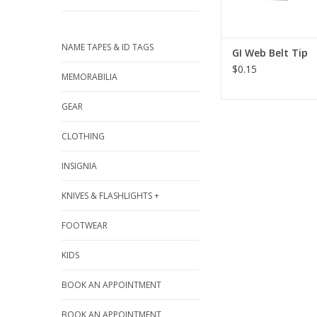
NAME TAPES & ID TAGS
GI Web Belt Tip
$0.15
MEMORABILIA
GEAR
CLOTHING
INSIGNIA
KNIVES & FLASHLIGHTS +
FOOTWEAR
KIDS
BOOK AN APPOINTMENT
BOOK AN APPOINTMENT