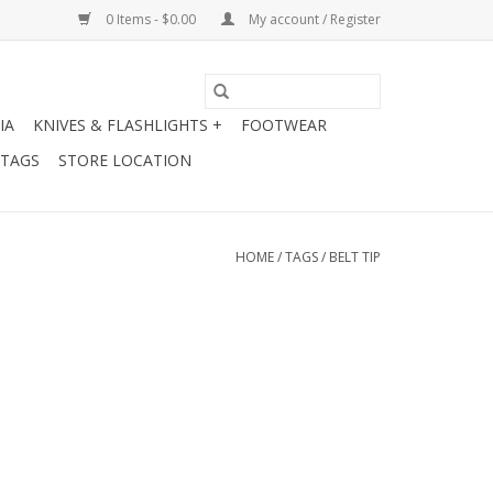
0 Items - $0.00
My account / Register
IA
KNIVES & FLASHLIGHTS +
FOOTWEAR
 TAGS
STORE LOCATION
HOME
/
TAGS
/
BELT TIP