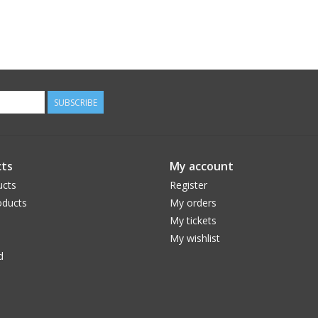
SUBSCRIBE
ts
My account
ucts
Register
ducts
My orders
My tickets
My wishlist
d