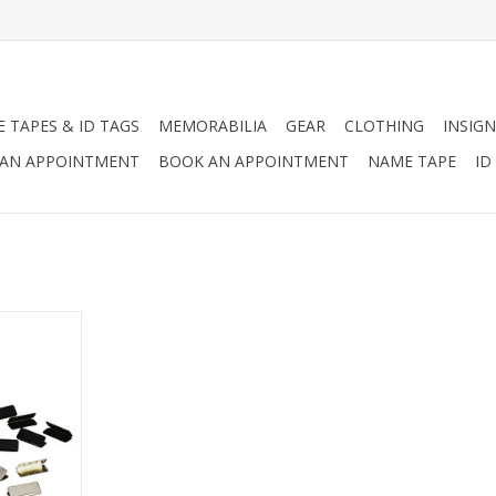
 TAPES & ID TAGS
MEMORABILIA
GEAR
CLOTHING
INSIGN
AN APPOINTMENT
BOOK AN APPOINTMENT
NAME TAPE
ID
available in
d brass.
RT