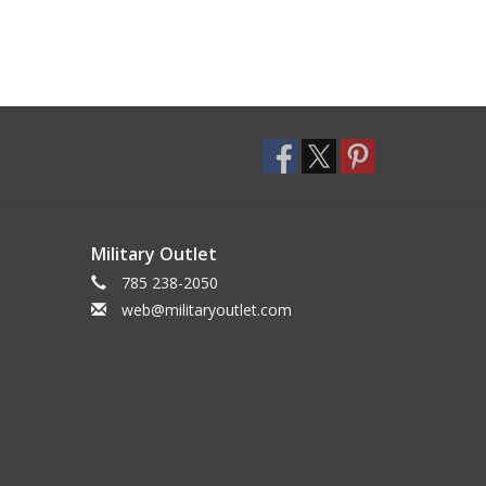
Military Outlet
785 238-2050
web@militaryoutlet.com