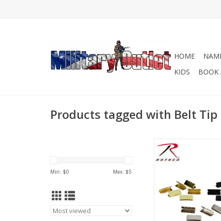
HOME
NAME
KIDS
BOOK 
Products tagged with Belt Tip
Military Web Belt Tips 
black, chrome, an
ADD TO CA
Min: $
0
Max: $
5