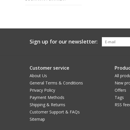
Sign up for our newsletter:
Customer service
Produc
About Us
All prod
General Terms & Conditions
New pro
Privacy Policy
Offers
Payment Methods
Tags
Shipping & Returns
RSS fee
Customer Support & FAQs
Sitemap