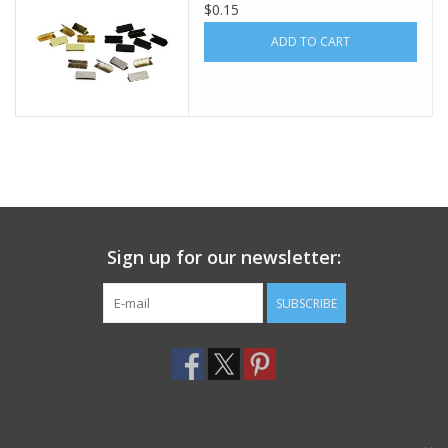
$0.15
Footwear
ADD TO CART
Kids
Book an appointment
Book an appointment
Sign up for our newsletter:
Name Tape
SUBSCRIBE
ID Tags
Store Location