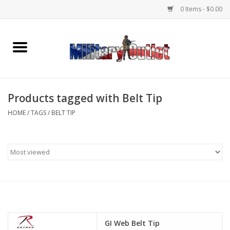
0 Items - $0.00
Home
Name Tapes & ID Tags
Products tagged with Belt Tip
Memorabilia
HOME
/
TAGS
/
BELT TIP
Gear
Clothing
Insignia
Knives & Flashlights +
GI Web Belt Tip