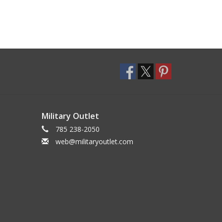
Military Outlet
785 238-2050
web@militaryoutlet.com