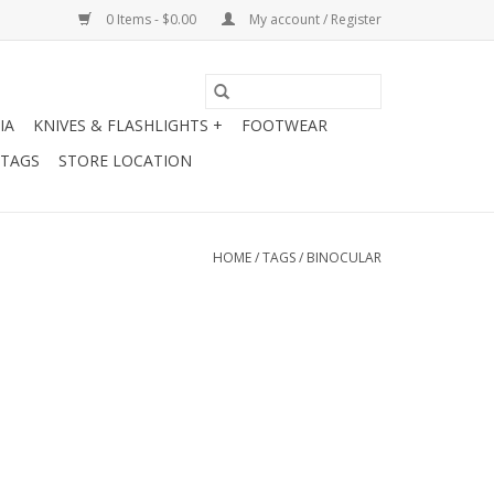
0 Items - $0.00
My account / Register
IA
KNIVES & FLASHLIGHTS +
FOOTWEAR
 TAGS
STORE LOCATION
HOME
/
TAGS
/
BINOCULAR