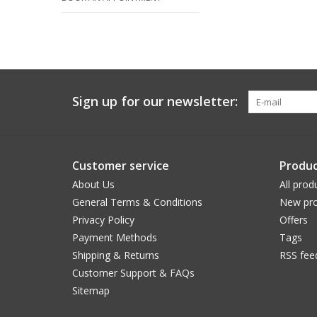
Sign up for our newsletter:
Customer service
Produc
About Us
All prod
General Terms & Conditions
New pro
Privacy Policy
Offers
Payment Methods
Tags
Shipping & Returns
RSS fee
Customer Support & FAQs
Sitemap