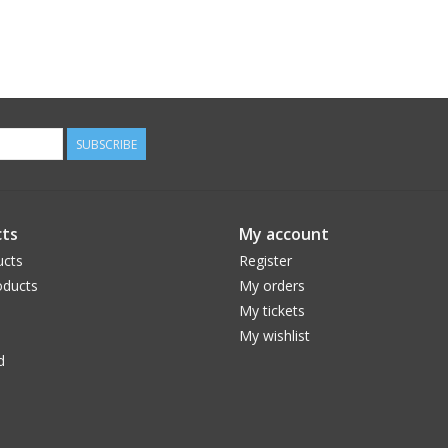
SUBSCRIBE
ts
My account
ucts
Register
ducts
My orders
My tickets
My wishlist
d