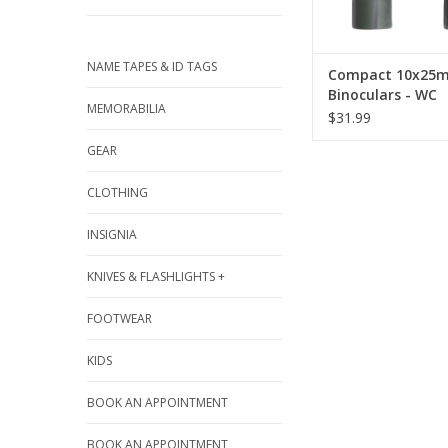
ADD TO CA
NAME TAPES & ID TAGS
Compact 10x25
Binoculars - WC
MEMORABILIA
$31.99
GEAR
CLOTHING
INSIGNIA
KNIVES & FLASHLIGHTS +
FOOTWEAR
KIDS
BOOK AN APPOINTMENT
BOOK AN APPOINTMENT