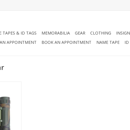
 TAPES & ID TAGS
MEMORABILIA
GEAR
CLOTHING
INSIGN
AN APPOINTMENT
BOOK AN APPOINTMENT
NAME TAPE
ID
ar
ompact
0" X 25" CF
act roof
d for extra
 cups, field
0 Yards. The
e a carrying