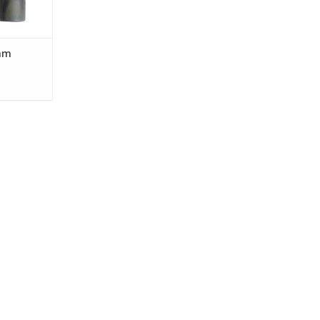
RT
mm