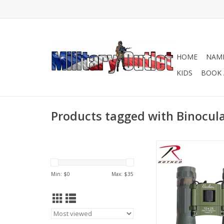
HOME
NAME
KIDS
BOOK 
Products tagged with Binocul
Rothco's Camo C
Binoculars feature a 1
camouflaged comp
Min: $
0
Max: $
35
prism, rubber covere
protection, rubber eye
of view 288 Ft At 1,00
binoculars also includ
case.