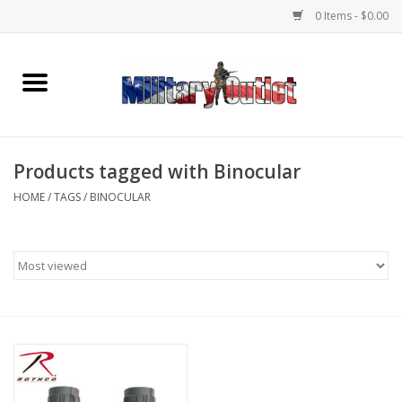
0 Items - $0.00
Home
Name Tapes & ID Tags
Products tagged with Binocular
Memorabilia
HOME
/
TAGS
/
BINOCULAR
Gear
Clothing
Insignia
Knives & Flashlights +