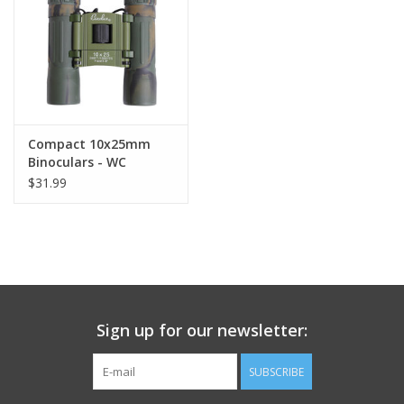
Footwear
Kids
Book an appointment
Compact 10x25mm
Binoculars - WC
$31.99
Book an appointment
Name Tape
ID Tags
Sign up for our newsletter:
Store Location
SUBSCRIBE