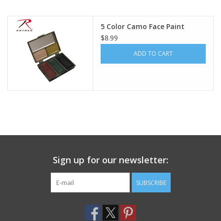
Footwear
5 Color Camo Face Paint
$8.99
Kids
ADD TO CART
Book an appointment
Book an appointment
Name Tape
Sign up for our newsletter:
ID Tags
SUBSCRIBE
Store Location