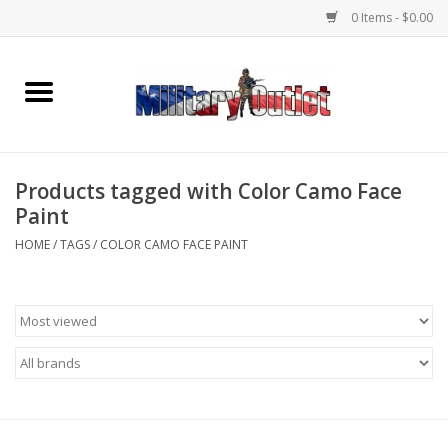
0 Items - $0.00
Home
Name Tapes & ID Tags
Products tagged with Color Camo Face
Memorabilia
Paint
HOME
/
TAGS
/
COLOR CAMO FACE PAINT
Gear
Clothing
Insignia
Knives & Flashlights +