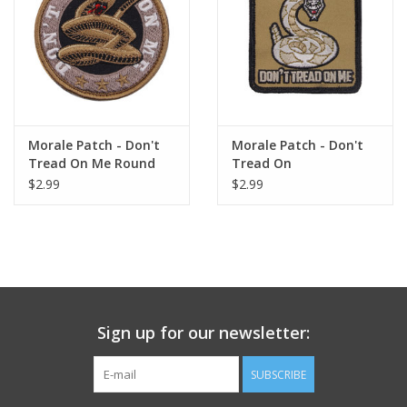
Footwear
Kids
Book an appointment
Morale Patch - Don't
Morale Patch - Don't
Tread On Me Round
Tread On
$2.99
$2.99
Book an appointment
Name Tape
ID Tags
Sign up for our newsletter:
Store Location
SUBSCRIBE