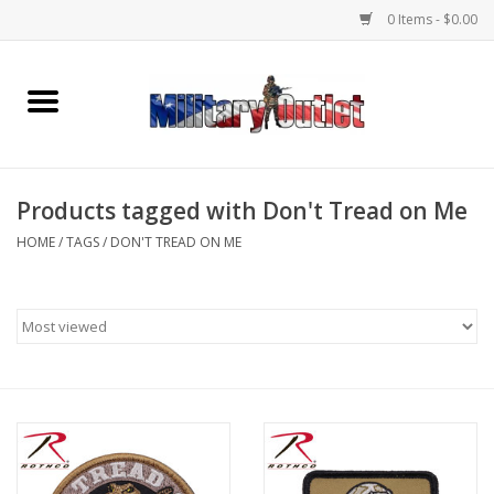
0 Items - $0.00
Home
Name Tapes & ID Tags
Products tagged with Don't Tread on Me
Memorabilia
HOME
/
TAGS
/
DON'T TREAD ON ME
Gear
Clothing
Insignia
Knives & Flashlights +