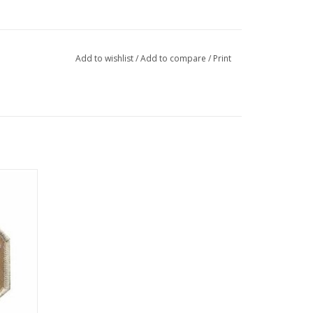
Add to wishlist
/
Add to compare
/
Print
idered
t".