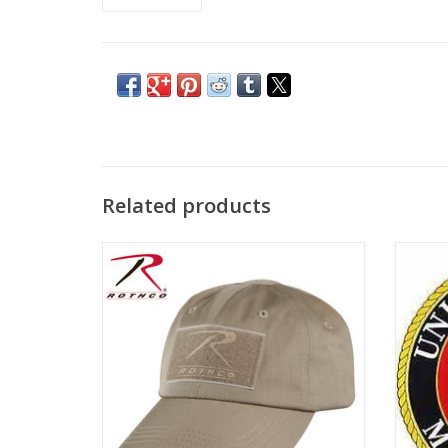
Related products
Adjustable Cap with Fastener for custom
10" sew
patches!
on the 
ADD TO CART