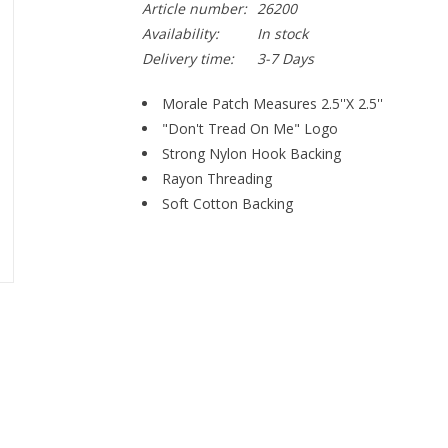
Article number:
26200
Availability:
In stock
Delivery time:
3-7 Days
Morale Patch Measures 2.5''X 2.5''
"Don't Tread On Me" Logo
Strong Nylon Hook Backing
Rayon Threading
Soft Cotton Backing