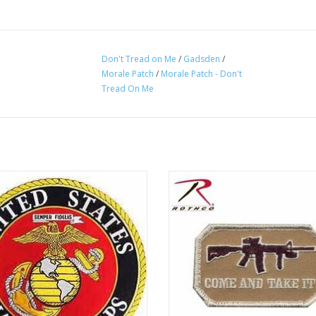
Don't Tread on Me
/
Gadsden
/
Morale Patch
/
Morale Patch - Don't
Tread On Me
 on patch, large patch usually sewn
Come and Take It Patch is embro
back of jackets or large bags. Great
with the text "Come and Take I
colors, eye catching design!
ADD TO CART
ADD TO CART