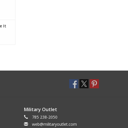
 It
Military Outlet
785 238-2050
web@militaryoutlet.com