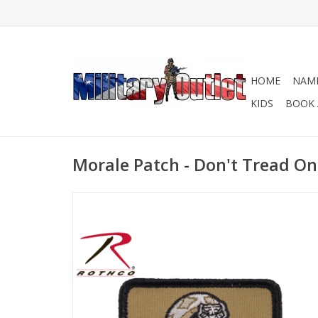
HOME
NAME
KIDS
BOOK 
Morale Patch - Don't Tread On