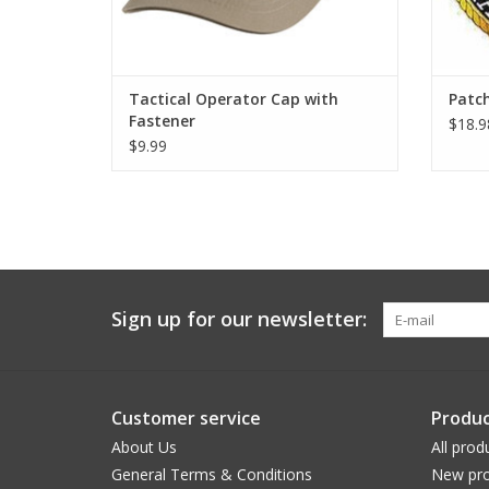
Tactical Operator Cap with
Patc
Fastener
$18.9
$9.99
Sign up for our newsletter:
Customer service
Produc
About Us
All prod
General Terms & Conditions
New pro