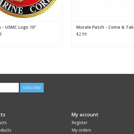
h - USMC Logo 10"
Morale Patch - Come & Take
8
$2.99
SUBSCRIBE
ts
My account
ucts
Register
ducts
My orders