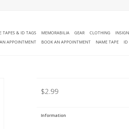
 TAPES & ID TAGS
MEMORABILIA
GEAR
CLOTHING
INSIGN
AN APPOINTMENT
BOOK AN APPOINTMENT
NAME TAPE
ID
$2.99
Information