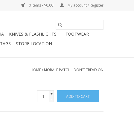
0 Items - $0.00
My account / Register
IA
KNIVES & FLASHLIGHTS +
FOOTWEAR
 TAGS
STORE LOCATION
HOME
/
MORALE PATCH - DON'T TREAD ON
+
ADD TO CART
-