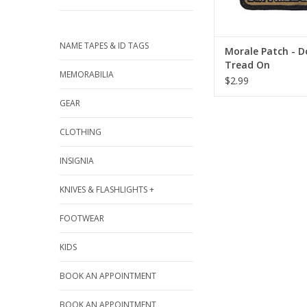
NAME TAPES & ID TAGS
Morale Patch - D
Tread On
MEMORABILIA
$2.99
GEAR
CLOTHING
INSIGNIA
KNIVES & FLASHLIGHTS +
FOOTWEAR
KIDS
BOOK AN APPOINTMENT
BOOK AN APPOINTMENT