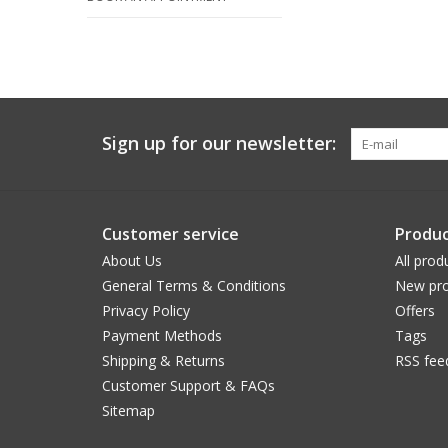
Sign up for our newsletter:
Customer service
Produc
About Us
All prod
General Terms & Conditions
New pro
Privacy Policy
Offers
Payment Methods
Tags
Shipping & Returns
RSS fee
Customer Support & FAQs
Sitemap