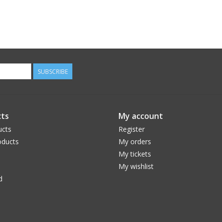
SUBSCRIBE
ts
My account
ucts
Register
ducts
My orders
My tickets
My wishlist
d