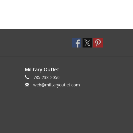
Military Outlet
785 238-2050
web@militaryoutlet.com