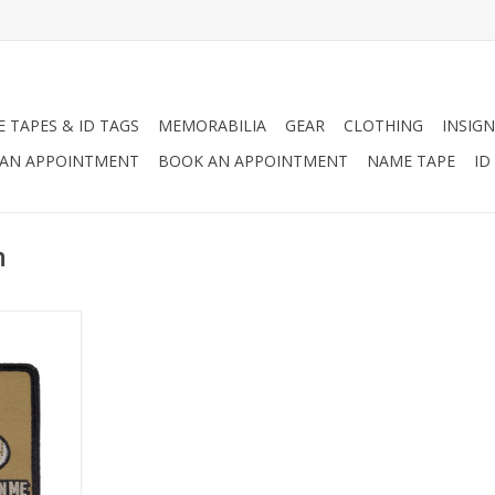
 TAPES & ID TAGS
MEMORABILIA
GEAR
CLOTHING
INSIGN
AN APPOINTMENT
BOOK AN APPOINTMENT
NAME TAPE
ID
n
n of the
on't Tread
eryone know
ssed with.
RT