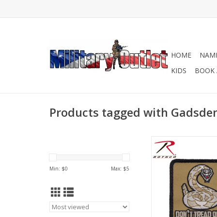
HOME
NAME
KIDS
BOOK 
Products tagged with Gadsde
A modern iteratio
Gadsden Flag, our "D
On Me" Patch lets ev
Min: $
0
Max: $
5
you're not to be me
ADD TO CA