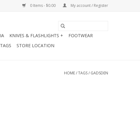
0 Items - $0.00
My account / Register
IA
KNIVES & FLASHLIGHTS +
FOOTWEAR
 TAGS
STORE LOCATION
HOME
/
TAGS
/
GADSDEN