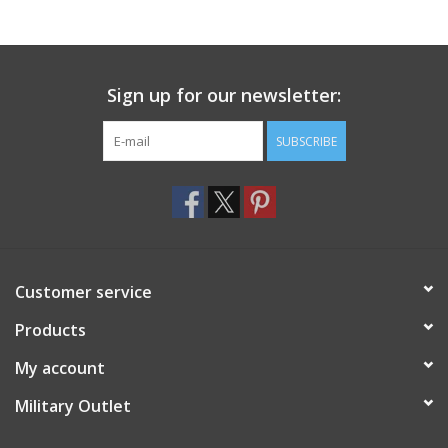
Footwear
Sign up for our newsletter:
Kids
SUBSCRIBE
Book an appointment
Book an appointment
Name Tape
Customer service
ID Tags
Products
My account
Store Location
Military Outlet