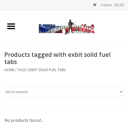
0 Items - $0.00
Home
Name Tapes & ID Tags
Products tagged with exbit solid fuel
Memorabilia
tabs
HOME
/
TAGS
/
EXBIT SOLID FUEL TABS
Gear
Clothing
Insignia
No products found...
Knives & Flashlights +