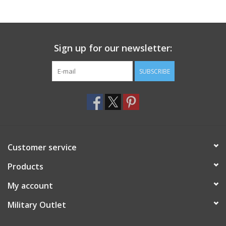
Footwear
Sign up for our newsletter:
Kids
SUBSCRIBE
Book an appointment
Book an appointment
Name Tape
Customer service
ID Tags
Products
My account
Store Location
Military Outlet