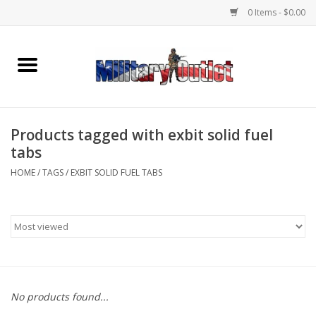
0 Items - $0.00
Home
Name Tapes & ID Tags
Products tagged with exbit solid fuel
Memorabilia
tabs
HOME
/
TAGS
/
EXBIT SOLID FUEL TABS
Gear
Clothing
Insignia
No products found...
Knives & Flashlights +