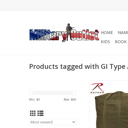
HOME
NAME
KIDS
BOOK 
Products tagged with GI Type 
Originally designed by
Force for airmen to c
flying equipment an
Min: $
0
Max: $
60
Rothco's Enhanced A
bag is perfect for ca
outdoor gea
ADD TO CA