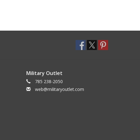
Military Outlet
785 238-2050
web@militaryoutlet.com