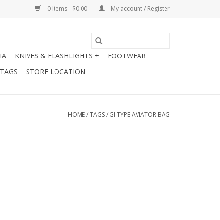
0 Items - $0.00
My account / Register
IA
KNIVES & FLASHLIGHTS +
FOOTWEAR
 TAGS
STORE LOCATION
HOME
/
TAGS
/
GI TYPE AVIATOR BAG