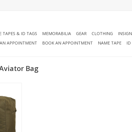
 TAPES & ID TAGS
MEMORABILIA
GEAR
CLOTHING
INSIGN
AN APPOINTMENT
BOOK AN APPOINTMENT
NAME TAPE
ID
Aviator Bag
 the US Air
arry their
d helmet,
viator Kit
rrying your
r.
RT