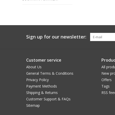
Sign up for our newsletter:
Customer service
Produc
About Us
All prod
General Terms & Conditions
New pro
Privacy Policy
Offers
Payment Methods
Tags
Shipping & Returns
RSS fee
Customer Support & FAQs
Sitemap