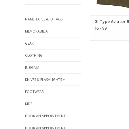
NAME TAPES & ID TAGS
GI Type Aviator 
$57.99
MEMORABILIA
GEAR
CLOTHING
INSIGNIA
KNIVES & FLASHLIGHTS +
FOOTWEAR
KIDS
BOOK AN APPOINTMENT
BOOK AN APPOINTMENT