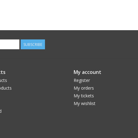
SUBSCRIBE
ts
My account
ucts
Register
ducts
My orders
My tickets
My wishlist
d