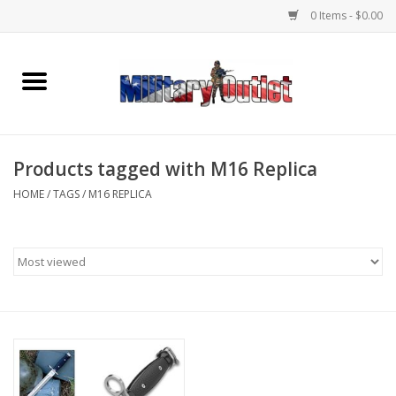
0 Items - $0.00
Home
Name Tapes & ID Tags
Products tagged with M16 Replica
Memorabilia
HOME
/
TAGS
/
M16 REPLICA
Gear
Clothing
Insignia
Knives & Flashlights +