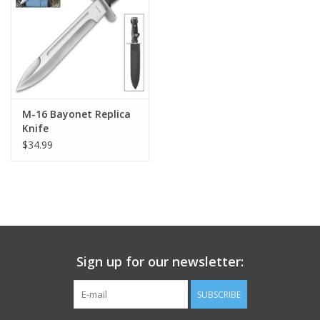
Footwear
Kids
Book an appointment
M-16 Bayonet Replica
Knife
$34.99
Book an appointment
Name Tape
ID Tags
Sign up for our newsletter:
Store Location
SUBSCRIBE