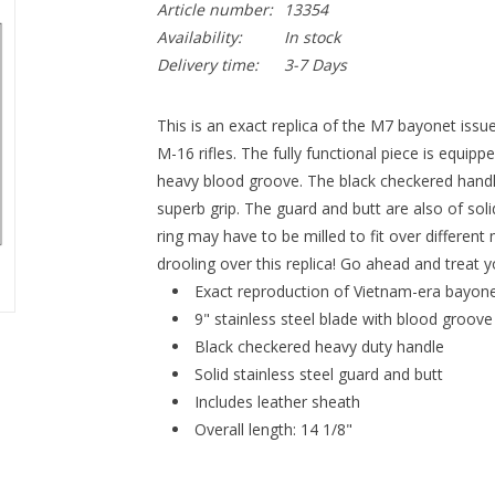
Article number:
13354
Availability:
In stock
Delivery time:
3-7 Days
This is an exact replica of the M7 bayonet issue
M-16 rifles. The fully functional piece is equippe
heavy blood groove. The black checkered handl
superb grip. The guard and butt are also of solid
ring may have to be milled to fit over differen
drooling over this replica! Go ahead and treat y
Exact reproduction of Vietnam-era bayon
9" stainless steel blade with blood groove
Black checkered heavy duty handle
Solid stainless steel guard and butt
Includes leather sheath
Overall length: 14 1/8"