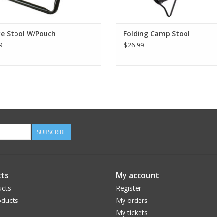
xe Stool W/Pouch
Folding Camp Stool
9
$26.99
SUBSCRIBE
ts
My account
ucts
Register
ducts
My orders
My tickets