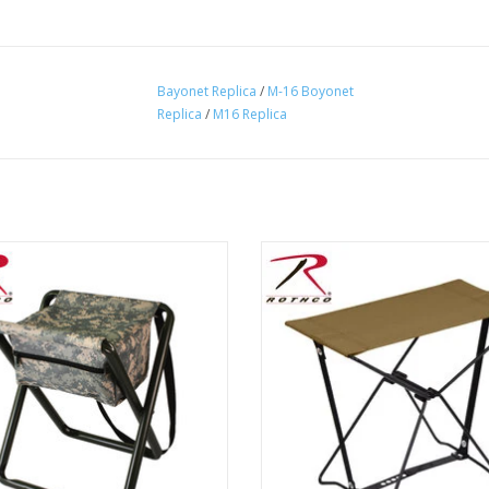
Bayonet Replica
/
M-16 Boyonet
Replica
/
M16 Replica
co's Deluxe Folding Stool is the
Rothco's folding camping stools
ct hunting, camping, and outdoor
lightweight easily transportable 
seat, designed for on-the-go!
stool at is ideal for backpacki
ADD TO CART
ADD TO CART