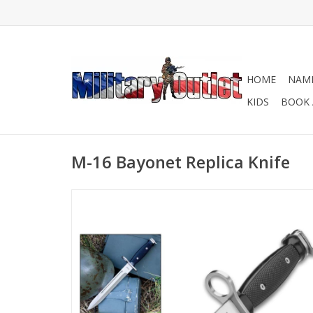
HOME
NAME
KIDS
BOOK 
M-16 Bayonet Replica Knife