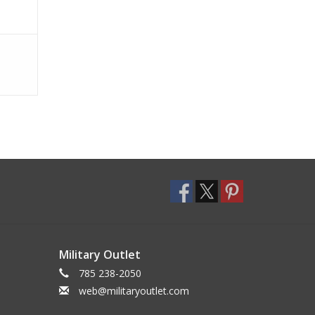
Military Outlet
785 238-2050
web@militaryoutlet.com