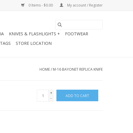
0 Items - $0.00
My account / Register
IA
KNIVES & FLASHLIGHTS +
FOOTWEAR
 TAGS
STORE LOCATION
HOME
/
M-16 BAYONET REPLICA KNIFE
+
ADD TO CART
-