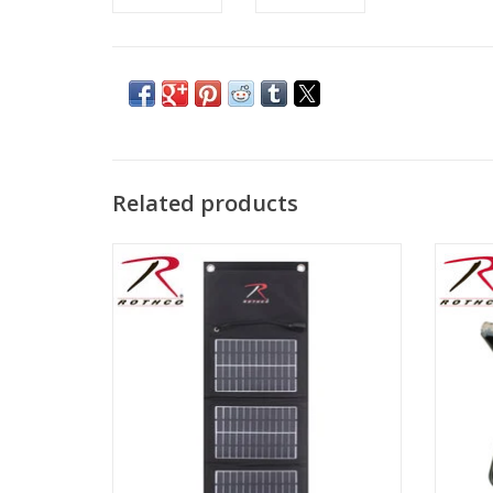
Related products
Portable Molle Attachment Charger
Roth
perfe
ADD TO CART