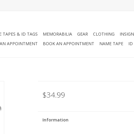
 TAPES & ID TAGS
MEMORABILIA
GEAR
CLOTHING
INSIGN
AN APPOINTMENT
BOOK AN APPOINTMENT
NAME TAPE
ID
$34.99
Information