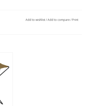
Add to wishlist
/
Add to compare
/
Print
 are a
camping
ng.