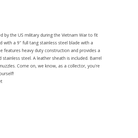
d by the US military during the Vietnam War to fit
d with a 9" full tang stainless steel blade with a
e features heavy duty construction and provides a
 stainless steel. A leather sheath is included. Barrel
t muzzles. Come on, we know, as a collector, you're
ourself!
et