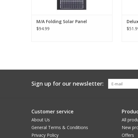
M/A Folding Solar Panel
Delu
$94.99
$51.9
Sign up for our newsletter:
Customer service
Produc
About Us
All prod
General Terms & Conditions
New pro
Privacy Policy
Offers