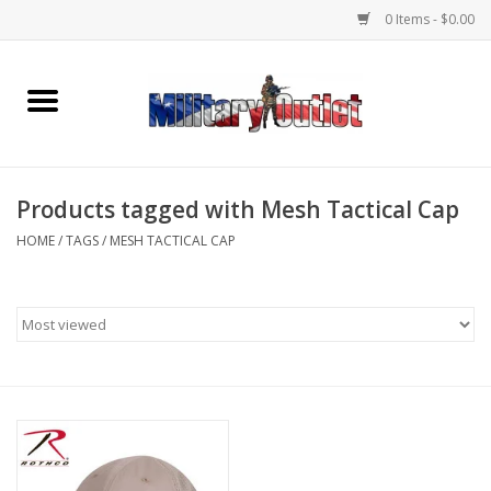
0 Items - $0.00
Home
Name Tapes & ID Tags
Products tagged with Mesh Tactical Cap
Memorabilia
HOME
/
TAGS
/
MESH TACTICAL CAP
Gear
Clothing
Insignia
Knives & Flashlights +