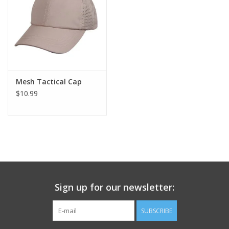
Footwear
Kids
Book an appointment
Mesh Tactical Cap
$10.99
Book an appointment
Name Tape
ID Tags
Sign up for our newsletter:
Store Location
SUBSCRIBE