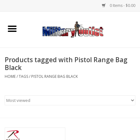
0 Items - $0.00
Home
Name Tapes & ID Tags
Products tagged with Pistol Range Bag
Memorabilia
Black
HOME
/
TAGS
/
PISTOL RANGE BAG BLACK
Gear
Clothing
Insignia
Knives & Flashlights +