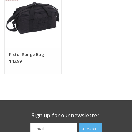
Footwear
Kids
Book an appointment
Pistol Range Bag
$43.99
Book an appointment
Name Tape
ID Tags
Store Location
Sign up for our newsletter:
SUBSCRIBE