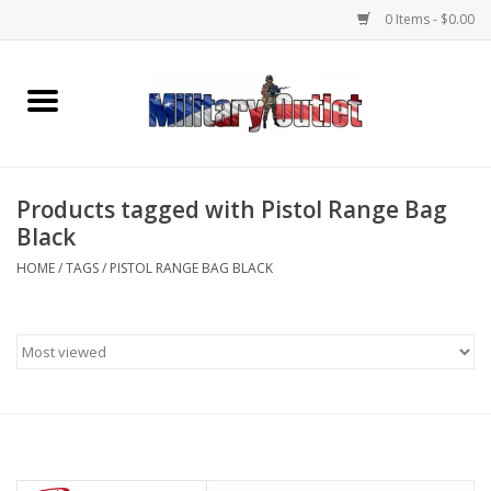
0 Items - $0.00
Home
Name Tapes & ID Tags
Products tagged with Pistol Range Bag
Memorabilia
Black
HOME
/
TAGS
/
PISTOL RANGE BAG BLACK
Gear
Clothing
Insignia
Knives & Flashlights +