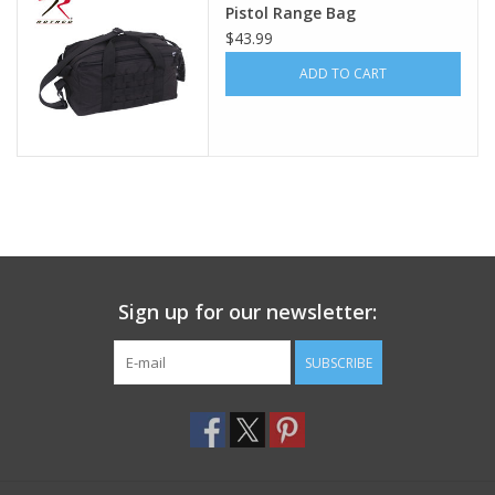
Pistol Range Bag
$43.99
Footwear
ADD TO CART
Kids
Book an appointment
Book an appointment
Name Tape
Sign up for our newsletter:
ID Tags
SUBSCRIBE
Store Location