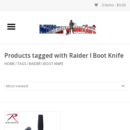
0 Items - $0.00
Home
Name Tapes & ID Tags
Products tagged with Raider I Boot Knife
Memorabilia
HOME
/
TAGS
/
RAIDER I BOOT KNIFE
Gear
Clothing
Insignia
Knives & Flashlights +