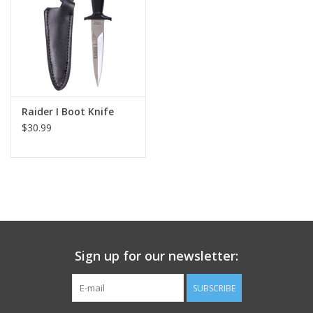
Footwear
Kids
Book an appointment
Raider I Boot Knife
$30.99
Book an appointment
Name Tape
ID Tags
Sign up for our newsletter:
Store Location
SUBSCRIBE