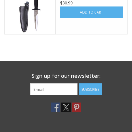
$30.99
Footwear
ADD TO CART
Kids
Book an appointment
Book an appointment
Sign up for our newsletter:
Name Tape
SUBSCRIBE
ID Tags
Store Location