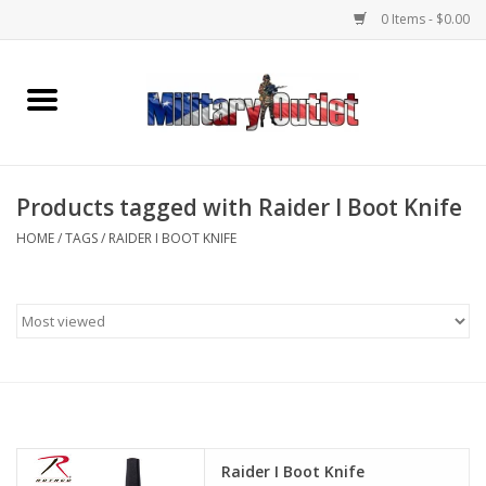
0 Items - $0.00
Home
Name Tapes & ID Tags
Products tagged with Raider I Boot Knife
Memorabilia
HOME
/
TAGS
/
RAIDER I BOOT KNIFE
Gear
Clothing
Insignia
Knives & Flashlights +
Raider I Boot Knife