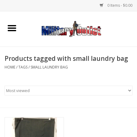
0 Items - $0.00
Home
Name Tapes & ID Tags
Products tagged with small laundry bag
Memorabilia
HOME
/
TAGS
/
SMALL LAUNDRY BAG
Gear
Clothing
Insignia
Knives & Flashlights +