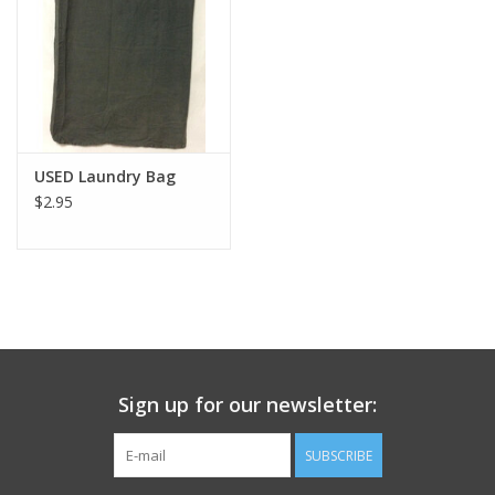
Footwear
Kids
Book an appointment
USED Laundry Bag
$2.95
Book an appointment
Name Tape
ID Tags
Sign up for our newsletter:
Store Location
SUBSCRIBE