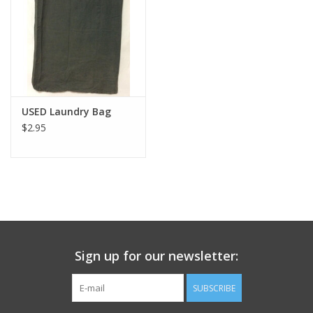
Footwear
Kids
Book an appointment
USED Laundry Bag
$2.95
Book an appointment
Name Tape
ID Tags
Sign up for our newsletter:
Store Location
SUBSCRIBE