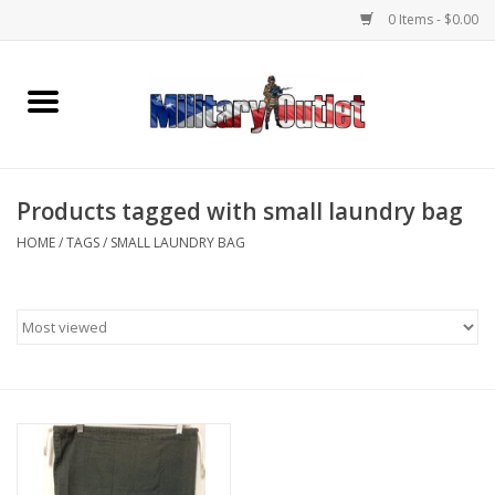
0 Items - $0.00
Home
Name Tapes & ID Tags
Products tagged with small laundry bag
Memorabilia
HOME
/
TAGS
/
SMALL LAUNDRY BAG
Gear
Clothing
Insignia
Knives & Flashlights +