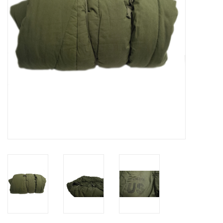
Footwear
Kids
Book an appointment
Book an appointment
Name Tape
ID Tags
Store Location