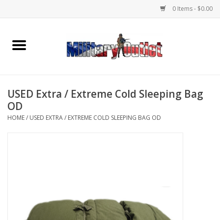
0 Items - $0.00
Home
Name Tapes & ID Tags
USED Extra / Extreme Cold Sleeping Bag
Memorabilia
OD
HOME
/
USED EXTRA / EXTREME COLD SLEEPING BAG OD
Gear
Clothing
Insignia
Knives & Flashlights +