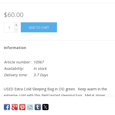
$60.00
+
ADD TO CART
-
Information
Article number:
10567
Availability:
In stock
Delivery time:
3-7 Days
USED Extra Cold Sleeping Bag in OD green. Keep warm in the
extreme cold with this field tested sleeping bag. Metal zipper
with cinching straps. In USED very good condition. US
Government Issue