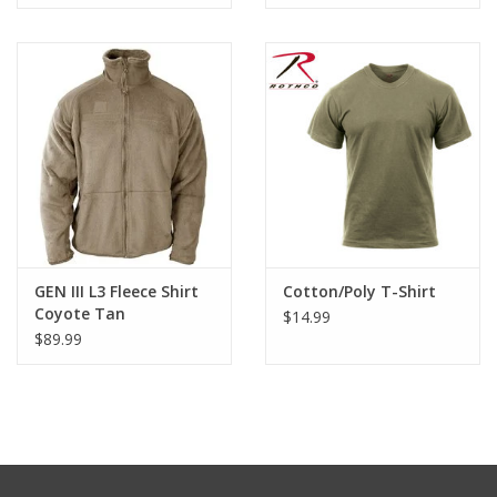
GEN III L3 Fleece Shirt
Cotton/Poly T-Shirt
Coyote Tan
$14.99
$89.99