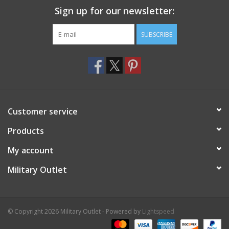
Sign up for our newsletter:
SUBSCRIBE
Customer service
Products
My account
Military Outlet
© Copyright 2026 Military Outlet - Powered by
Lightspeed