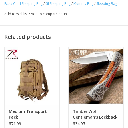
Extra Cold Sleeping Bag
/
GI Sleeping Bag
/
Mummy Bag
/
Sleeping Bag
Add to wishlist
/
Add to compare
/
Print
Related products
Medium Transport
Timber Wolf
Pack
Gentleman’s Lockback
Pocket Knife
$71.99
$34.95