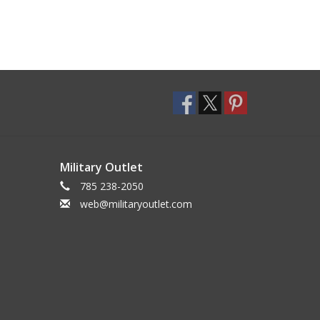
Military Outlet
785 238-2050
web@militaryoutlet.com