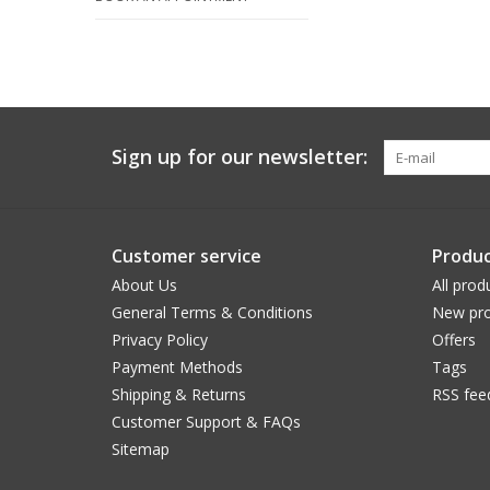
Sign up for our newsletter:
Customer service
Produc
About Us
All prod
General Terms & Conditions
New pro
Privacy Policy
Offers
Payment Methods
Tags
Shipping & Returns
RSS fee
Customer Support & FAQs
Sitemap