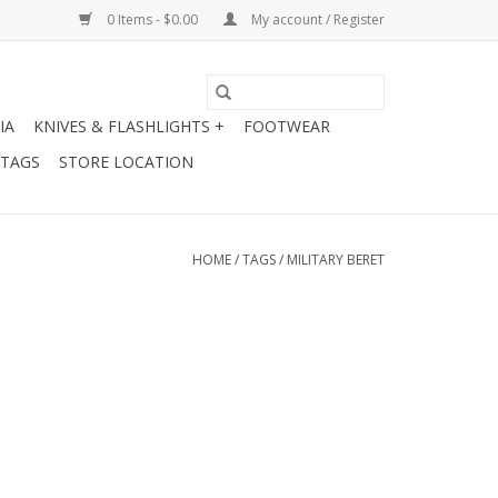
0 Items - $0.00
My account / Register
IA
KNIVES & FLASHLIGHTS +
FOOTWEAR
 TAGS
STORE LOCATION
HOME
/
TAGS
/
MILITARY BERET