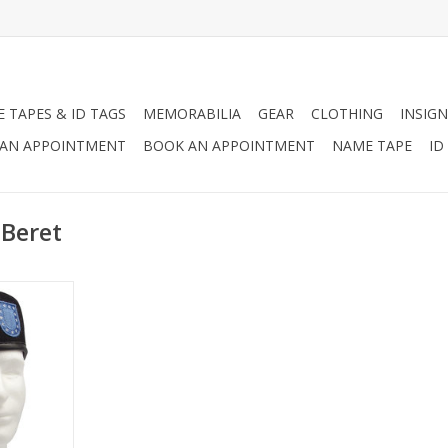
 TAPES & ID TAGS
MEMORABILIA
GEAR
CLOTHING
INSIGN
AN APPOINTMENT
BOOK AN APPOINTMENT
NAME TAPE
ID
 Beret
ifications,
Ready Beret
haven and
 of the
RT