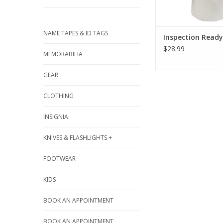
NAME TAPES & ID TAGS
Inspection Ready
$28.99
MEMORABILIA
GEAR
CLOTHING
INSIGNIA
KNIVES & FLASHLIGHTS +
FOOTWEAR
KIDS
BOOK AN APPOINTMENT
BOOK AN APPOINTMENT