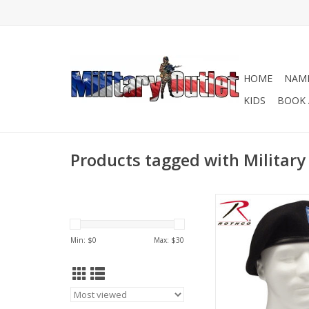
HOME
NAME
KIDS
BOOK 
Products tagged with Military
Made to military spec
Rothco's Inspection 
With Flash is pre-s
Min: $
0
Max: $
30
ready to wear out
package!
ADD TO CA