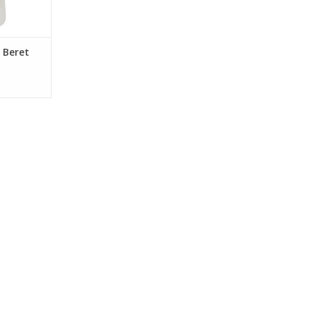
 Beret