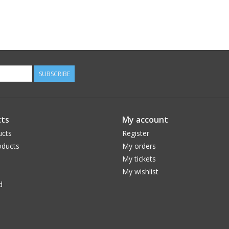
SUBSCRIBE
ts
My account
ucts
Register
ducts
My orders
My tickets
My wishlist
d