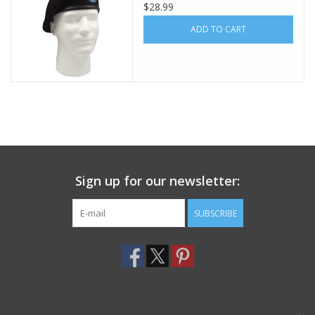
$28.99
Footwear
ADD TO CART
Kids
Book an appointment
Book an appointment
Sign up for our newsletter:
Name Tape
SUBSCRIBE
ID Tags
Store Location