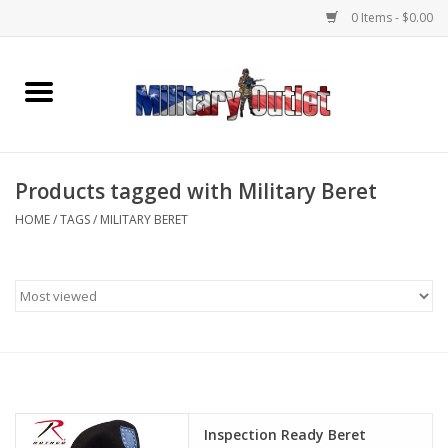
0 Items - $0.00
Home
Name Tapes & ID Tags
Products tagged with Military Beret
Memorabilia
HOME
/
TAGS
/
MILITARY BERET
Gear
Clothing
Insignia
Knives & Flashlights +
Inspection Ready Beret