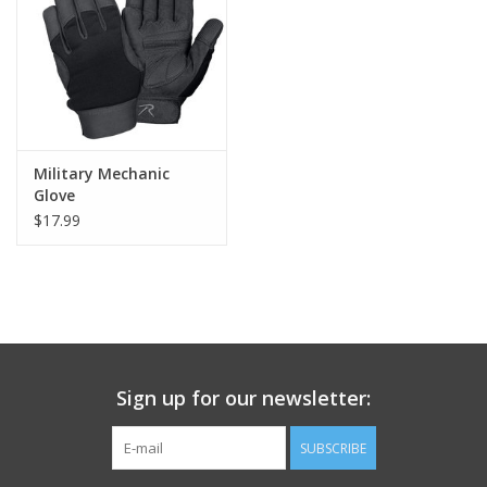
Footwear
Kids
Book an appointment
Military Mechanic
Glove
$17.99
Book an appointment
Name Tape
ID Tags
Sign up for our newsletter:
Store Location
SUBSCRIBE