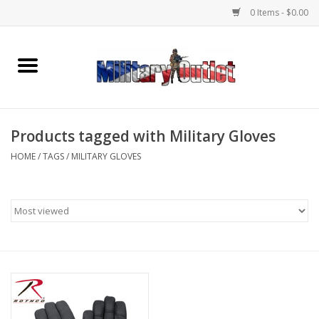
0 Items - $0.00
Home
Name Tapes & ID Tags
Products tagged with Military Gloves
Memorabilia
HOME
/
TAGS
/
MILITARY GLOVES
Gear
Clothing
Insignia
Knives & Flashlights +