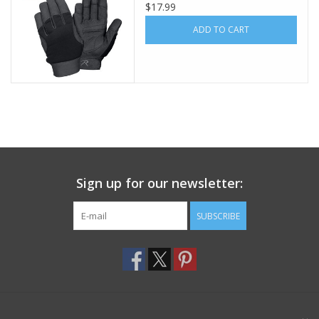
$17.99
Footwear
ADD TO CART
Kids
Book an appointment
Book an appointment
Sign up for our newsletter:
Name Tape
SUBSCRIBE
ID Tags
Store Location