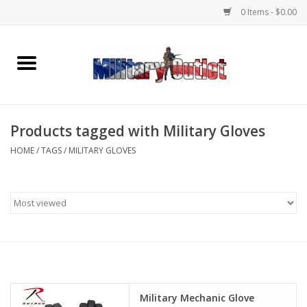
0 Items - $0.00
Home
Name Tapes & ID Tags
Products tagged with Military Gloves
Memorabilia
HOME
/
TAGS
/
MILITARY GLOVES
Gear
Clothing
Insignia
Knives & Flashlights +
Military Mechanic Glove