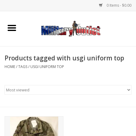
0 Items - $0.00
Home
Name Tapes & ID Tags
Products tagged with usgi uniform top
Memorabilia
HOME
/
TAGS
/
USGI UNIFORM TOP
Gear
Clothing
Insignia
Knives & Flashlights +