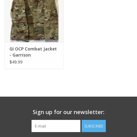
Footwear
Kids
Book an appointment
GI OCP Combat Jacket
- Garrison
$49.99
Book an appointment
Name Tape
ID Tags
Sign up for our newsletter:
Store Location
SUBSCRIBE